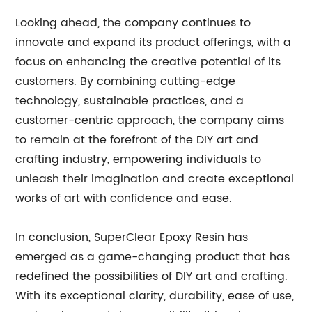
Looking ahead, the company continues to
innovate and expand its product offerings, with a
focus on enhancing the creative potential of its
customers. By combining cutting-edge
technology, sustainable practices, and a
customer-centric approach, the company aims
to remain at the forefront of the DIY art and
crafting industry, empowering individuals to
unleash their imagination and create exceptional
works of art with confidence and ease.
In conclusion, SuperClear Epoxy Resin has
emerged as a game-changing product that has
redefined the possibilities of DIY art and crafting.
With its exceptional clarity, durability, ease of use,