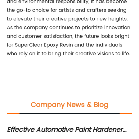
and environmental responsibility, it has become
the go-to choice for artists and crafters seeking
to elevate their creative projects to new heights.
As the company continues to prioritize innovation
and customer satisfaction, the future looks bright
for SuperClear Epoxy Resin and the individuals
who rely on it to bring their creative visions to life.
Company News & Blog
Effective Automotive Paint Hardener
Di