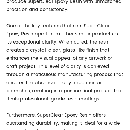
produce SuperClear Epoxy Resin with unmatched
precision and consistency.
One of the key features that sets SuperClear
Epoxy Resin apart from other similar products is
its exceptional clarity. When cured, the resin
creates a crystal-clear, glass-like finish that
enhances the visual appeal of any artwork or
craft project. This level of clarity is achieved
through a meticulous manufacturing process that
ensures the absence of any impurities or
blemishes, resulting in a pristine final product that
rivals professional-grade resin coatings.
Furthermore, SuperClear Epoxy Resin offers
outstanding durability, making it ideal for a wide