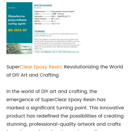
Super
Clear Epoxy Resin
: Revolutionizing the World
of DIY Art and Crafting
In the world of DIY art and crafting, the
emergence of SuperClear Epoxy Resin has
marked a significant turning point. This innovative
product has redefined the possibilities of creating
stunning, professional-quality artwork and crafts