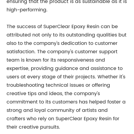
ensuring that the product is as sustainable as it is
high-performing.
The success of SuperClear Epoxy Resin can be
attributed not only to its outstanding qualities but
also to the company's dedication to customer
satisfaction. The company's customer support
team is known for its responsiveness and
expertise, providing guidance and assistance to
users at every stage of their projects. Whether it's
troubleshooting technical issues or offering
creative tips and ideas, the company's
commitment to its customers has helped foster a
strong and loyal community of artists and
crafters who rely on SuperClear Epoxy Resin for
their creative pursuits.