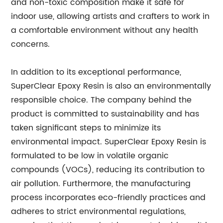
and non-toxic composition make it safe for
indoor use, allowing artists and crafters to work in
a comfortable environment without any health
concerns.
In addition to its exceptional performance,
SuperClear Epoxy Resin is also an environmentally
responsible choice. The company behind the
product is committed to sustainability and has
taken significant steps to minimize its
environmental impact. SuperClear Epoxy Resin is
formulated to be low in volatile organic
compounds (VOCs), reducing its contribution to
air pollution. Furthermore, the manufacturing
process incorporates eco-friendly practices and
adheres to strict environmental regulations,