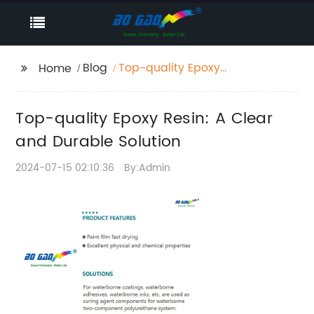
Blog
Top-quality Epoxy
Home
Resin: A Clear and
Durable Solution
Top-quality Epoxy Resin: A Clear
and Durable Solution
2024-07-15 02:10:36
By:Admin