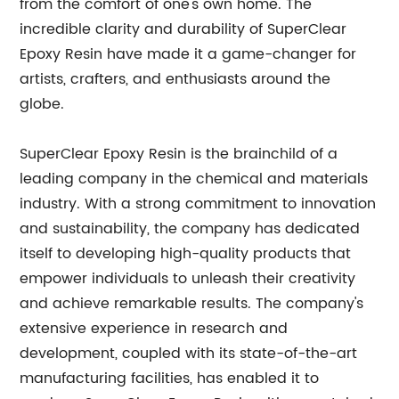
from the comfort of one's own home. The
incredible clarity and durability of SuperClear
Epoxy Resin have made it a game-changer for
artists, crafters, and enthusiasts around the
globe.
SuperClear Epoxy Resin is the brainchild of a
leading company in the chemical and materials
industry. With a strong commitment to innovation
and sustainability, the company has dedicated
itself to developing high-quality products that
empower individuals to unleash their creativity
and achieve remarkable results. The company's
extensive experience in research and
development, coupled with its state-of-the-art
manufacturing facilities, has enabled it to