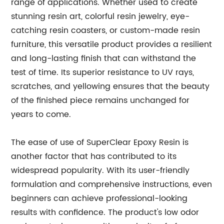
range of applications. Whether used to create
stunning resin art, colorful resin jewelry, eye-
catching resin coasters, or custom-made resin
furniture, this versatile product provides a resilient
and long-lasting finish that can withstand the
test of time. Its superior resistance to UV rays,
scratches, and yellowing ensures that the beauty
of the finished piece remains unchanged for
years to come.
The ease of use of SuperClear Epoxy Resin is
another factor that has contributed to its
widespread popularity. With its user-friendly
formulation and comprehensive instructions, even
beginners can achieve professional-looking
results with confidence. The product's low odor